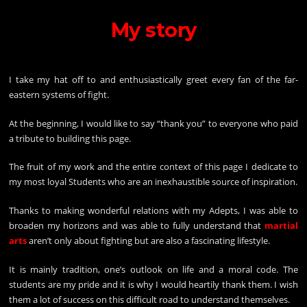
My story
I
take my hat off to and enthusiastically greet every fan of the far-
eastern systems of fight.
At the beginning, I would like to say “thank you” to everyone who paid
a tribute to building this page.
The fruit of my work and the entire context of this page I dedicate to
my most loyal Students who are an inexhaustible source of inspiration.
Thanks to making wonderful relations with my Adepts, I was able to
broaden my horizons and was able to fully understand that
martial
arts
aren’t only about fighting but are also a fascinating lifestyle.
It is mainly tradition, one’s outlook on life and a moral code. The
students are my pride and it is why I would heartily thank them. I wish
them a lot of success on this difficult road to understand themselves.