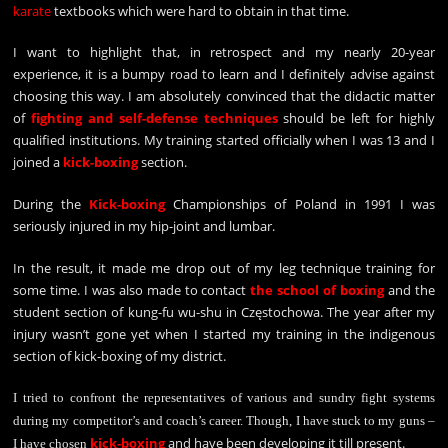
karate
textbooks which were hard to obtain in that time.
I want to highlight that, in retrospect and my nearly 20-year
experience, it is a bumpy road to learn and I definitely advise against
choosing this way. I am absolutely convinced that the didactic matter
of
fighting and self-defense techniques
should be left for highly
qualified institutions. My training started officially when I was 13 and I
joined a
kick-boxing
section.
During the
Kick-boxing
Championships of Poland in 1991 I was
seriously injured in my hip-joint and lumbar.
In the result, it made me drop out of my leg technique training for
some time. I was also made to contact
the school of boxing
and the
student section of kung-fu wu-shu in Częstochowa. The year after my
injury wasn’t gone yet when I started my training in the indigenous
section of kick-boxing of my district.
I tried to confront the representatives of various and sundry fight systems
during my competitor’s and coach’s career. Though, I have stuck to my guns –
kick-boxing
and have been developing it till present.
I have chosen