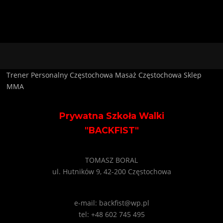
Trener Personalny Częstochowa
Masaż Częstochowa
Sklep
MMA
Prywatna Szkoła Walki
"BACKFIST"
TOMASZ BORAL
ul. Hutników 9, 42-200 Częstochowa
e-mail: backfist@wp.pl
tel: +48 602 745 495