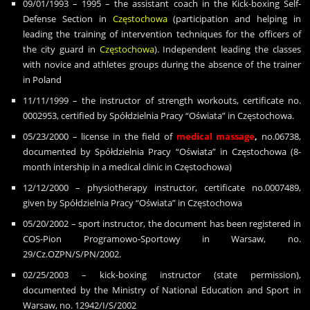
09/01/1993 – 1995 – the assistant coach in the Kick-boxing Self-
Defense Section in
Cz
ę
stochowa
(participation and helping in
leading the training of intervention techniques for the officers of
the city guard in
Cz
ę
stochowa
). Independent leading the classes
with novice and athletes groups during the absence of the trainer
in Poland
11/11/1999 – the instructor of strength workouts, certificate no.
0002953, certified by Spó
ł
dzielnia Pracy “O
ś
wiata” in Cz
ę
stochowa.
05/23/2000 – license in the field of
medical massage
,
no.06738,
documented by Spó
ł
dzielnia Pracy “O
ś
wiata” in Cz
ę
stochowa (8-
month intership in a medical clinic in Cz
ę
stochowa)
12/12/2000 – physiotherapy instructor, certificate no.0007489,
given by Spółdzielnia Pracy “Oświata” in Częstochowa
05/20/2002 – sport instructor, the document has been registered in
COS-Pion Programowo-Sportowy in Warsaw, no.
29/Cz.OZPN/S/PN/2002.
02/25/2003 – kick-boxing instructor (state permission),
documented by the Ministry of National Education and Sport in
Warsaw, no. 12942/I/S/2002