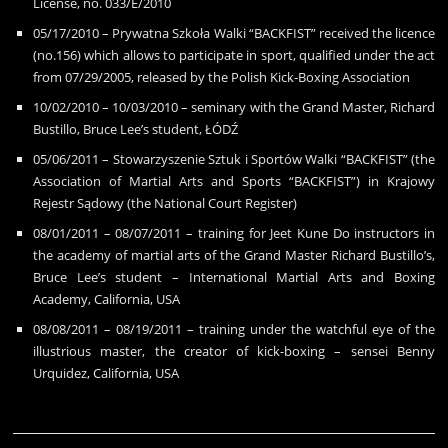
License, no. 033/E/2010
05/17/2010 – Prywatna Szko
ł
a Walki “BACKFIST” received the licence
(no.156) which allows to participate in sport, qualified under the act
from 07/29/2005, released by the Polish Kick-Boxing Association
10/02/2010 – 10/03/2010 – seminary with the Grand Master, Richard
Bustillo, Bruce Lee’s student, ŁÓDŹ
05/06/2011 – Stowarzyszenie Sztuk i Sportów Walki “BACKFIST” (the
Association of Martial Arts and Sports “BACKFIST”) in Krajowy
Rejestr S
ą
dowy (the National Court Register)
08/01/2011 – 08/07/2011 – training for Jeet Kune Do instructors in
the academy of martial arts of the Grand Master Richard Bustillo’s,
Bruce Lee’s student – International Martial Arts and Boxing
Academy, California, USA
08/08/2011 – 08/19/2011 – training under the watchful eye of the
illustrious master, the creator of kick-boxing – sensei Benny
Urquidez, California, USA