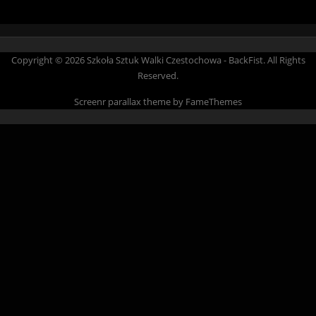
Copyright © 2026 Szkoła Sztuk Walki Czestochowa - BackFist. All Rights
Reserved.
Screenr parallax theme
by FameThemes