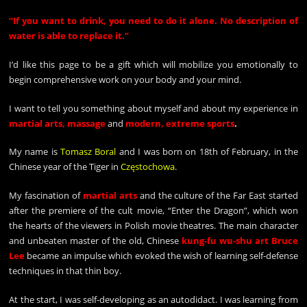
“
If you want to drink, you need to do it alone. No description of
water is able to replace it.”
I’d like this page to be a gift which will mobilize you emotionally to
begin comprehensive work on your body and your mind.
I want to tell you something about myself and about my experience in
martial arts, massage
and
modern, extreme sports
.
My name is
Tomasz Boral
and I was born on 18th of February, in the
Chinese year of the Tiger in
Częstochowa
.
My fascination of
martial arts
and the culture of the Far East started
after the premiere of the cult movie, “Enter the Dragon”, which won
the hearts of the viewers in Polish movie theatres. The main character
and unbeaten master of the old, Chinese
kung-fu wu-shu art Bruce
Lee
became an impulse which evoked the wish of learning self-defense
techniques in that thin boy.
At the start, I was self-developing as an autodidact. I was learning from