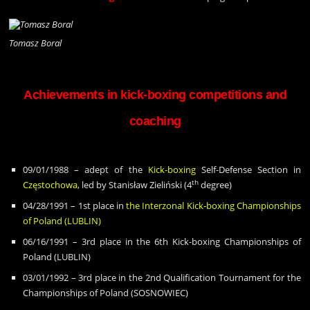
Tomasz Boral
Achievements in kick-boxing competitions and
coaching
09/01/1988 – adept of the
Kick-boxing
Self-Defense Section in
th
Cz
ę
stochowa
, led by Stanis
ł
aw Zieli
ń
ski (4
degree)
04/28/1991 – 1st place in
the Interzonal Kick-boxing Championships
of Poland (LUBLIN)
06/16/1991 – 3rd place in the 6th Kick-boxing Championships of
Poland (LUBLIN)
03/01/1992 – 3rd place in the 2nd Qualification Tournament for the
Championships of Poland (SOSNOWIEC)