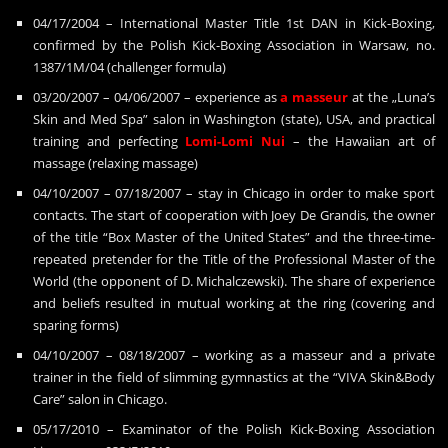
04/17/2004 – International Master Title 1st DAN in Kick-Boxing,
confirmed by the Polish Kick-Boxing Association in Warsaw, no.
1387/1M/04 (challenger formula)
03/20/2007 – 04/06/2007 – experience as
a masseur
at the „Luna’s
Skin and Med Spa” salon in Washington (state), USA, and practical
training and perfecting
Lomi-Lomi
Nui
– the Hawaiian art of
massage (relaxing massage)
04/10/2007 – 07/18/2007 – stay in Chicago in order to make sport
contacts. The start of cooperation with Joey De Grandis, the owner
of the title “Box Master of the United States” and the three-time-
repeated pretender for the Title of the Professional Master of the
World (the opponent of D. Michalczewski). The share of experience
and beliefs resulted in mutual working at the ring (covering and
sparing forms)
04/10/2007 – 08/18/2007 – working as a masseur and a private
trainer in the field of slimming gymnastics at the “VIVA Skin&Body
Care” salon in Chicago.
05/17/2010 – Examinator of the Polish Kick-Boxing Association