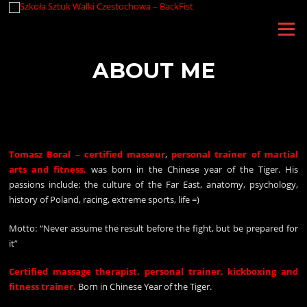
Skip
to
Menu
content
ABOUT ME
Tomasz Boral – certified masseur
,
personal trainer of martial
arts and fitness,
was born in the Chinese year of the Tiger. His
passions include: the culture of the Far East, anatomy, psychology,
history of Poland, racing, extreme sports, life =)
Motto: “Never assume the result before the fight, but be prepared for
it”
Certified massage therapist, personal trainer, kickboxing and
fitness trainer.
Born in Chinese Year of the Tiger.