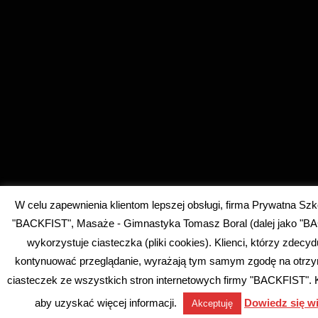
W celu zapewnienia klientom lepszej obsługi, firma Prywatna Szk
"BACKFIST", Masaże - Gimnastyka Tomasz Boral (dalej jako "B
wykorzystuje ciasteczka (pliki cookies). Klienci, którzy zdecyd
kontynuować przeglądanie, wyrażają tym samym zgodę na otrz
ciasteczek ze wszystkich stron internetowych firmy "BACKFIST". Kli
aby uzyskać więcej informacji.
Dowiedz się wi
Akceptuję